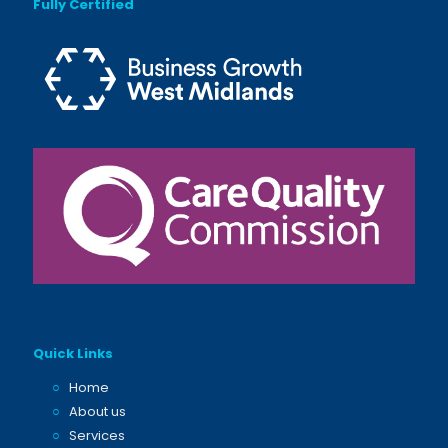
Fully Certified
Quick Links
○
Home
○
About us
○
Services