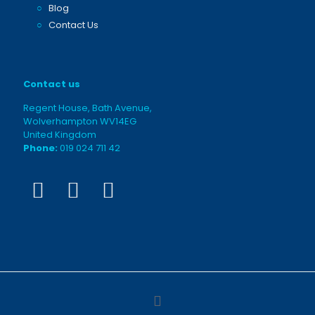
○
Blog
○
Contact Us
Contact us
Regent House, Bath Avenue,
Wolverhampton WV14EG
United Kingdom
Phone:
019 024 711 42