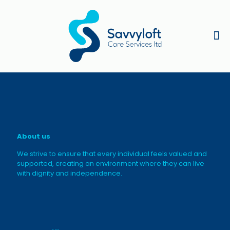
About us
We strive to ensure that every individual feels valued and
supported, creating an environment where they can live
with dignity and independence.