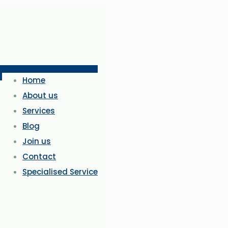
Home
About us
Services
Blog
Join us
Contact
Specialised Service