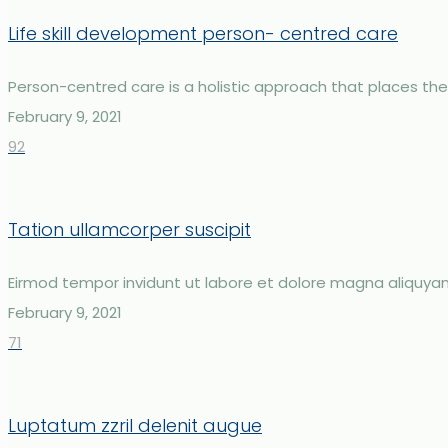
Life skill development person- centred care
Person-centred care is a holistic approach that places the in
February 9, 2021
92
Tation ullamcorper suscipit
Eirmod tempor invidunt ut labore et dolore magna aliquya
February 9, 2021
71
Luptatum zzril delenit augue