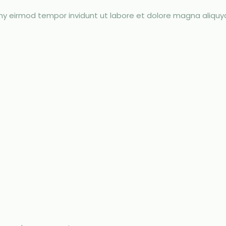
umy eirmod tempor invidunt ut labore et dolore magna aliqu