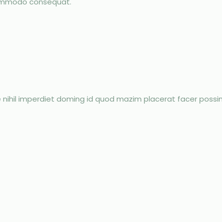
 commodo consequat.
 nihil imperdiet doming id quod mazim placerat facer poss