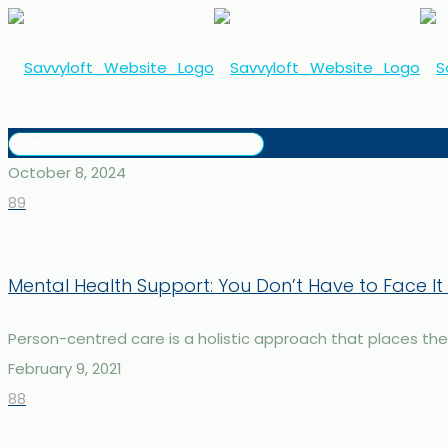
October 8, 2024
89
Mental Health Support: You Don’t Have to Face It
Person-centred care is a holistic approach that places the in
February 9, 2021
88