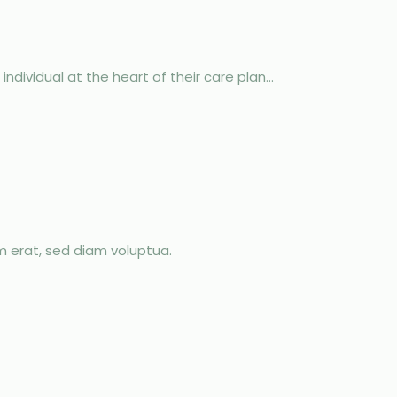
dividual at the heart of their care plan...
m erat, sed diam voluptua.