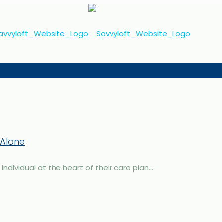
 Alone
dividual at the heart of their care plan...