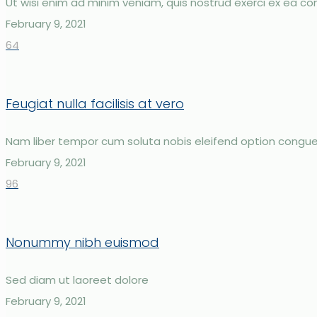
Ut wisi enim ad minim veniam, quis nostrud exerci ex ea
February 9, 2021
64
Feugiat nulla facilisis at vero
Nam liber tempor cum soluta nobis eleifend option congue
February 9, 2021
96
Nonummy nibh euismod
Sed diam ut laoreet dolore
February 9, 2021