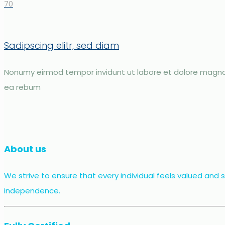
70
Sadipscing elitr, sed diam
Nonumy eirmod tempor invidunt ut labore et dolore magna 
ea rebum
About us
We strive to ensure that every individual feels valued and
independence.