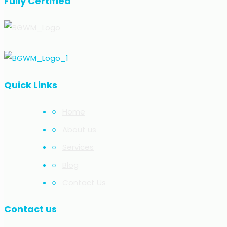
Fully Certified
Quick Links
○
Home
○
About us
○
Services
○
Blog
○
Contact Us
Contact us