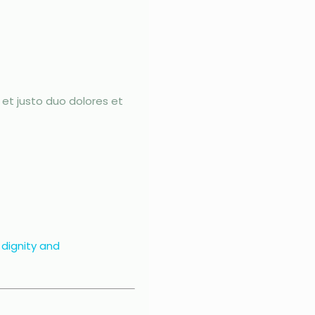
et justo duo dolores et
 dignity and