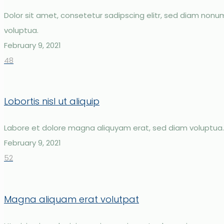
Dolor sit amet, consetetur sadipscing elitr, sed diam non
voluptua.
February 9, 2021
48
Lobortis nisl ut aliquip
Labore et dolore magna aliquyam erat, sed diam voluptua.
February 9, 2021
52
Magna aliquam erat volutpat