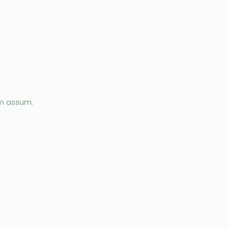
im assum.