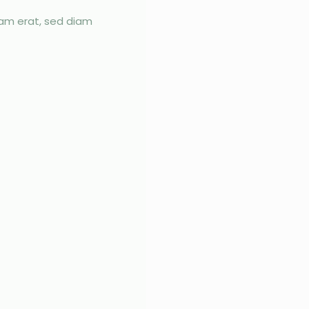
yam erat, sed diam