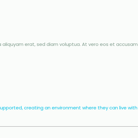
aliquyam erat, sed diam voluptua. At vero eos et accusam 
 supported, creating an environment where they can live with