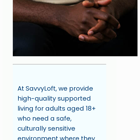
At SavvyLoft, we provide
high-quality supported
living for adults aged 18+
who need a safe,
culturally sensitive
environment where they