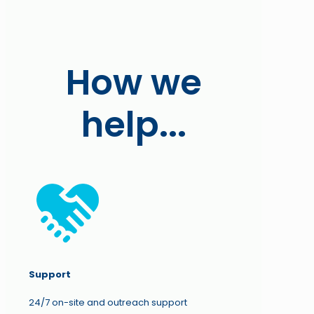
How we
help...
Support
24/7 on-site and outreach support