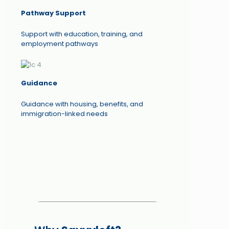
Pathway Support
Support with education, training, and
employment pathways
Guidance
Guidance with housing, benefits, and
immigration-linked needs