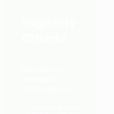
Eligibility
Criteria
We welcome
referrals for
individuals who:
Are aged 18 or over