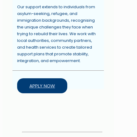
Our support extends to individuals from
asylum-seeking, refugee, and
immigration backgrounds, recognising
the unique challenges they face when
trying to rebuild their lives. We work with
local authorities, community partners,
and health services to create tailored
support plans that promote stability,
integration, and empowerment.
APPLY NOW