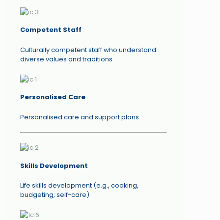
Competent Staff
Culturally competent staff who understand
diverse values and traditions
Personalised Care
Personalised care and support plans
Skills Development
Life skills development (e.g., cooking,
budgeting, self-care)