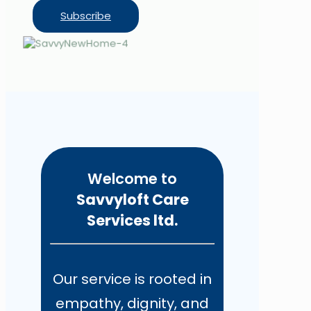
Subscribe
Welcome to
Savvyloft Care
Services ltd.
Our service is rooted in
empathy, dignity, and