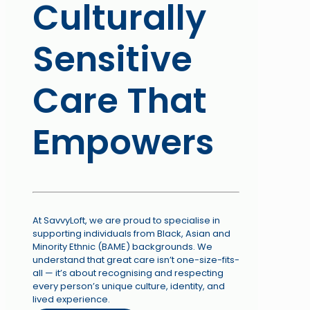
Culturally
Sensitive
Care That
Empowers
At SavvyLoft, we are proud to specialise in
supporting individuals from Black, Asian and
Minority Ethnic (BAME) backgrounds. We
understand that great care isn’t one-size-fits-
all — it’s about recognising and respecting
every person’s unique culture, identity, and
lived experience.