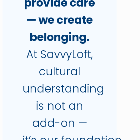
provide care
— we create
belonging.
At SavvyLoft,
cultural
understanding
is not an
add-on —